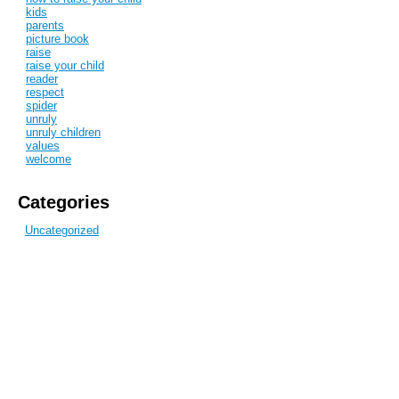
kids
parents
picture book
raise
raise your child
reader
respect
spider
unruly
unruly children
values
welcome
Categories
Uncategorized
Recent Posts
Discipline
Children in my life
Hello
Blog Archive