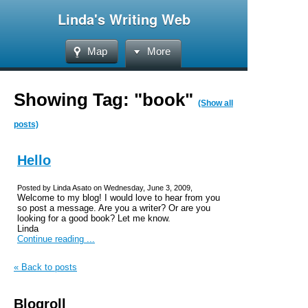
Linda's Writing Web
Map
More
Showing Tag: "book"
(Show all
posts)
Hello
Posted by Linda Asato on Wednesday, June 3, 2009,
Welcome to my blog! I would love to hear from you
so post a message. Are you a writer? Or are you
looking for a good book? Let me know.
Linda
Continue reading ...
« Back to posts
Blogroll