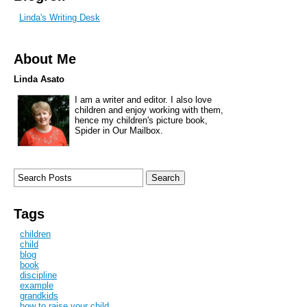
Linda's Writing Desk
About Me
Linda Asato
I am a writer and editor. I also love
children and enjoy working with them,
hence my children's picture book,
Spider in Our Mailbox.
Tags
children
child
blog
book
discipline
example
grandkids
how to raise your child