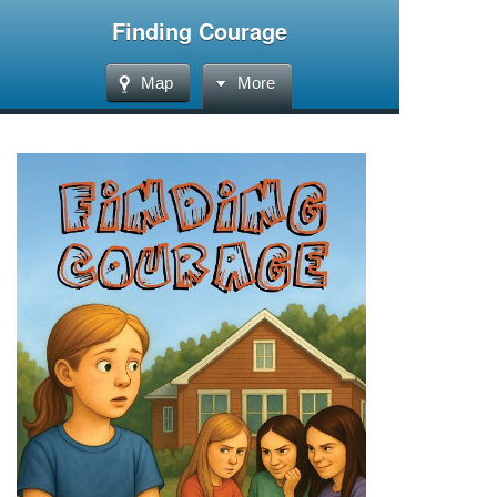
Finding Courage
Map
More