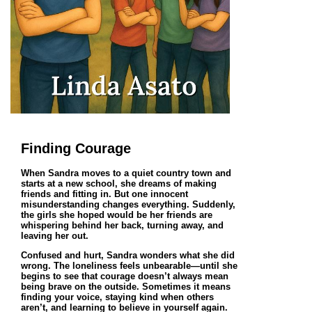
Finding Courage
When Sandra moves to a quiet country town and
starts at a new school, she dreams of making
friends and fitting in. But one innocent
misunderstanding changes everything. Suddenly,
the girls she hoped would be her friends are
whispering behind her back, turning away, and
leaving her out.
Confused and hurt, Sandra wonders what she did
wrong. The loneliness feels unbearable—until she
begins to see that courage doesn’t always mean
being brave on the outside. Sometimes it means
finding your voice, staying kind when others
aren’t, and learning to believe in yourself again.